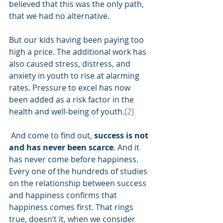
believed that this was the only path, 
that we had no alternative. 
But our kids having been paying too 
high a price. The additional work has 
also caused stress, distress, and 
anxiety in youth to rise at alarming 
rates. Pressure to excel has now 
been added as a risk factor in the 
health and well-being of youth.
[2]
 And come to find out, 
success is not 
and has never been scarce
. And it 
has never come before happiness. 
Every one of the hundreds of studies 
on the relationship between success 
and happiness confirms that 
happiness comes first. That rings 
true, doesn’t it, when we consider 