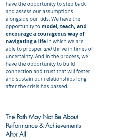
have the opportunity to step back 
and assess our assumptions 
alongside our kids. We have the 
opportunity to 
model, teach, and 
encourage a courageous way of 
navigating a life
 in which we are 
able to prosper
 and
 thrive in times of 
uncertainty. And in the process, we 
have the opportunity to build 
connection and trust that will foster 
and sustain our relationships long 
after the crisis has passed.
The Path May Not Be About 
Performance & Achievements 
After All