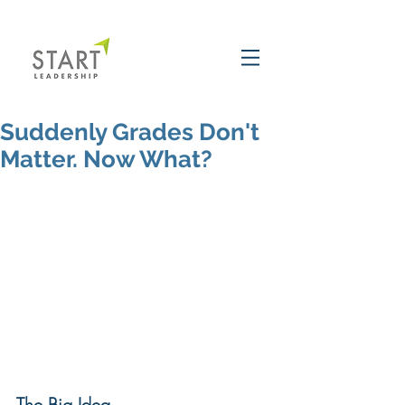
Suddenly Grades Don't
Matter. Now What?
The Big Idea