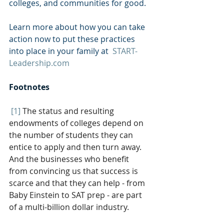
colleges, and communities for good. 
Learn more about how you can take 
action now to put these practices 
into place in your family at  
START-
Leadership.com
Footnotes
[1]
The status and resulting 
endowments of colleges depend on 
the number of students they can 
entice to apply and then turn away. 
And the businesses who benefit 
from convincing us that success is 
scarce and that they can help - from 
Baby Einstein to SAT prep - are part 
of a multi-billion dollar industry.