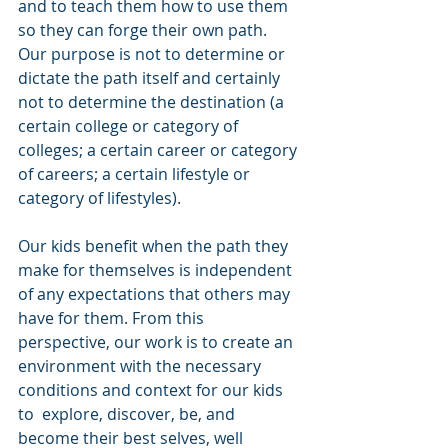
and to teach them how to use them 
so they can forge their own path. 
Our purpose is not to determine or 
dictate the path itself and certainly 
not to determine the destination (a 
certain college or category of 
colleges; a certain career or category 
of careers; a certain lifestyle or 
category of lifestyles). 
Our kids benefit when the path they 
make for themselves is independent 
of any expectations that others may 
have for them. From this 
perspective, our work is to create an 
environment with the necessary 
conditions and context for our kids 
to  explore, discover, be, and 
become their best selves, well 