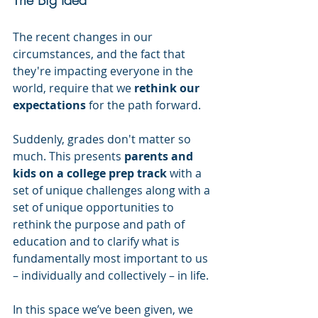
The recent changes in our 
circumstances, and the fact that 
they're impacting everyone in the 
world, require that we 
rethink our 
expectations
 for the path forward.
Suddenly, grades don't matter so 
much. This presents 
parents and 
kids on a college prep track
 with a 
set of unique challenges along with a 
set of unique opportunities to 
rethink the purpose and path of 
education and to clarify what is 
fundamentally most important to us 
– individually and collectively – in life.
In this space we’ve been given, we 