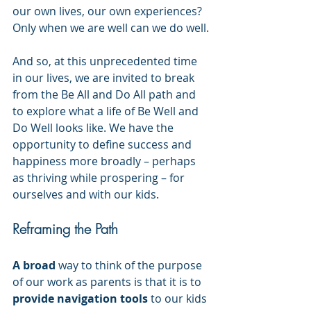
our own lives, our own experiences? 
Only when we are well can we do well.
And so, at this unprecedented time 
in our lives, we are invited to break 
from the Be All and Do All path and 
to explore what a life of Be Well and 
Do Well looks like. We have the 
opportunity to define success and 
happiness more broadly – perhaps 
as thriving while prospering – for 
ourselves and with our kids. 
Reframing the Path
A broad
 way to think of the purpose 
of our work as parents is that it is to 
provide navigation tools
 to our kids 