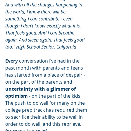
And with all the changes happening in 
the world, I know there will be 
something I can contribute - even 
though I don't know exactly what it is. 
That feels good. And I can breathe 
again. And sleep again. That feels good 
too.” High School Senior, California
Every
 conversation I’ve had in the 
past month with parents and teens 
has started from a place of despair - 
on the part of the parents and 
uncertainty with a glimmer of 
optimism
 - on the part of the kids. 
The push to do well for many on the 
college prep track has required them 
to sacrifice their ability to be well in 
order to do well, and this reprieve, 