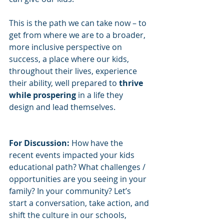
This is the path we can take now – to 
get from where we are to a broader, 
more inclusive perspective on 
success, a place where our kids, 
throughout their lives, experience 
their ability, well prepared to 
thrive 
while prospering
 in a life they 
design and lead themselves.  
For Discussion:
 How have the 
recent events impacted your kids 
educational path? What challenges / 
opportunities are you seeing in your 
family? In your community? Let’s 
start a conversation, take action, and 
shift the culture in our schools, 