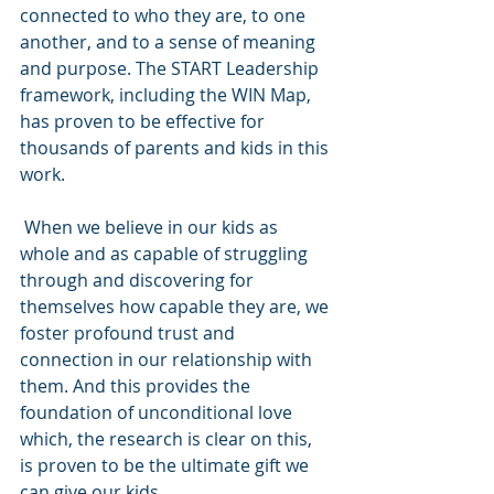
connected to who they are, to one 
another, and to a sense of meaning 
and purpose. The START Leadership 
framework, including the WIN Map, 
has proven to be effective for 
thousands of parents and kids in this 
work.
 When we believe in our kids as 
whole and as capable of struggling 
through and discovering for 
themselves how capable they are, we 
foster profound trust and 
connection in our relationship with 
them. And this provides the 
foundation of unconditional love 
which, the research is clear on this, 
is proven to be the ultimate gift we 
can give our kids. 