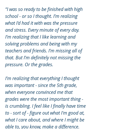
“I was so ready to be finished with high 
school - or so I thought. I’m realizing 
what I'd had it with was the pressure 
and stress. Every minute of every day. 
I’m realizing that I like learning and 
solving problems and being with my 
teachers and friends. I’m missing all of 
that. But I’m definitely not missing the 
pressure. Or the grades. 
I’m realizing that everything I thought 
was important - since the 5th grade, 
when everyone convinced me that 
grades were the most important thing - 
is crumbling. I feel like I finally have time 
to - sort of - figure out what I'm good at, 
what I care about, and where I might be 
able to, you know, make a difference. 