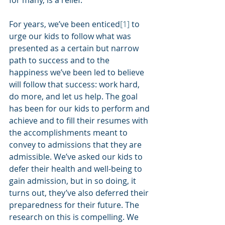
for many, is a relief. 
For years, we’ve been enticed
[1]
 to 
urge our kids to follow what was 
presented as a certain but narrow 
path to success and to the 
happiness we’ve been led to believe 
will follow that success: work hard, 
do more, and let us help. The goal 
has been for our kids to perform and 
achieve and to fill their resumes with 
the accomplishments meant to 
convey to admissions that they are 
admissible. We’ve asked our kids to 
defer their health and well-being to 
gain admission, but in so doing, it 
turns out, they’ve also deferred their 
preparedness for their future. The 
research on this is compelling. We 