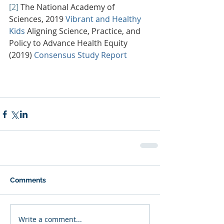
[2]
The National Academy of 
Sciences, 2019 
Vibrant and Healthy 
Kids
Aligning Science, Practice, and 
Policy to Advance Health Equity 
(2019) 
Consensus Study Report
Comments
Write a comment...