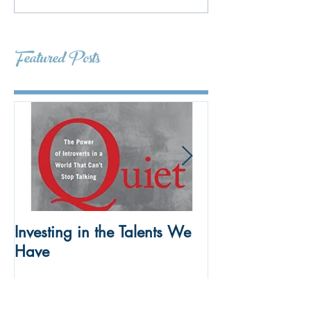
Featured Posts
Investing in the Talents We
To Build SEL Ski
Have
Kids Take the L
Meetings