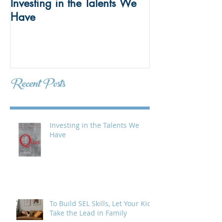
Investing in the Talents We
To Build SEL Ski
Have
Kids Take the 
Meetings
Recent Posts
Investing in the Talents We
Have