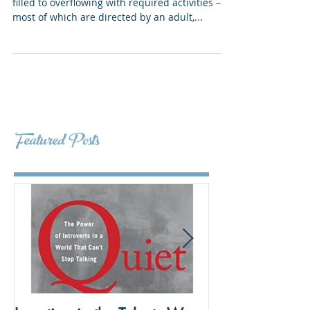
The Big Idea Chances are, your kids’ lives are
filled to overflowing with required activities –
most of which are directed by an adult,...
Featured Posts