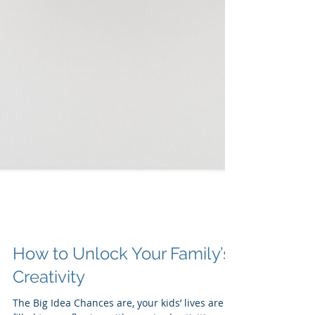
How to Unlock Your Family’s
Creativity