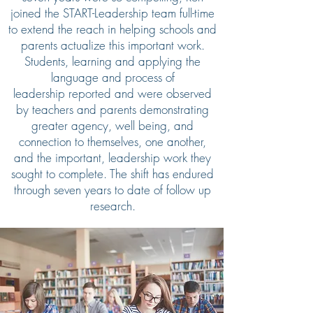
joined the START-Leadership team full-time
to extend the reach in helping schools and
parents actualize this important work.
Students, learning and applying the
language and process of
leadership reported and were observed
by teachers and parents demonstrating
greater agency, well being, and
connection to themselves, one another,
and the important, leadership work they
sought to complete. The shift has endured
through seven years to date of follow up
research.