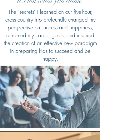
it's not what you think."
The "secrets" I learned on our five-hour,
cross country trip profoundly changed my
perspective on success and happiness,
reframed my career goals, and inspired
the creation of an effective new paradigm
in preparing kids to succeed and be
happy.