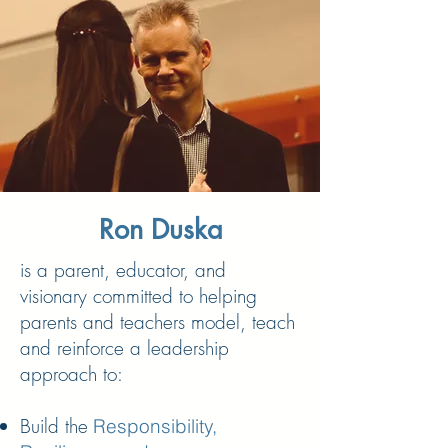
Ron Duska
is a parent, educator, and
visionary committed to helping
parents and teachers model, teach
and reinforce a leadership
approach to:
Build the
Responsibility,