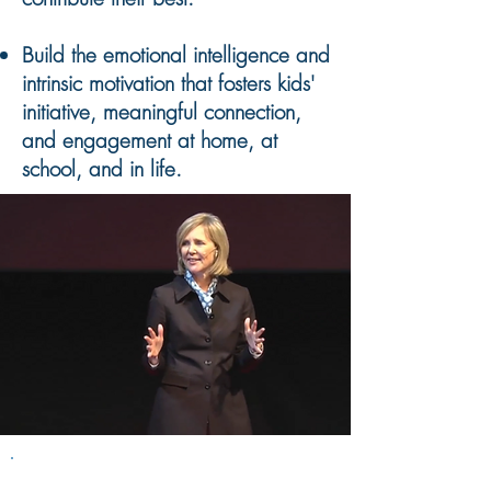
Build the emotional intelligence and
intrinsic motivation that fosters kids'
initiative, meaningful connection,
and engagement at home, at
school, and in life.
The Secrets of the 10%