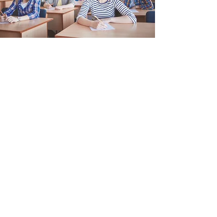
Which brings us to you!
We’re here to be of service to
you, your family, your school, and
your community. Everything we
do is designed to
help prepare kids / students to
thrive and prosper. Right now
and in the Future. Through our
books and workbooks, our