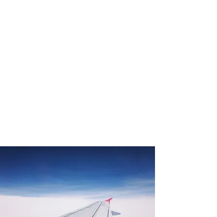
1. Happiness drives success:
When we are well, we can do well.
2. Leadership drives happiness:
When we develop mastery, autonomy &
purpose, we thrive.
3. START drives leadership:
When we practice leadership language
and processes, we
build essential knowhow for living life
well.