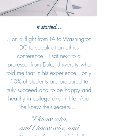
It started...
...
on a flight from LA to Washington
DC to speak at an ethics
conference. I sat next to a
professor from Duke University who
told me that in his experience, only
10% of students are prepared to
truly succeed and to be happy and
healthy in college and in life. And
he knew their secrets...
"I know who,
and I know why, and