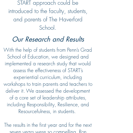
START approach could be
introduced to the faculty, students,
and parents of The Haverford
School.
Our Research and Results
With the help of students from Penn’s Grad
School of Education, we designed and
implemented a research study that would
assess the effectiveness of START’s
experiential curriculum, including
workshops to train parents and teachers to
deliver it. We assessed the development
of a core set of leadership attributes,
including Responsibility, Resilience, and
Resourcefulness, in students.
The results in the first year and for the next
seven years were so compelling, Ron