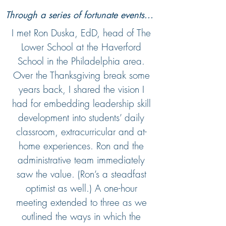
Through a series of fortunate events...
I met Ron Duska, EdD, head of The
Lower School at the Haverford
School in the Philadelphia area.
Over the Thanksgiving break some
years back, I shared the vision I
had for embedding leadership skill
development into students’ daily
classroom, extracurricular and at-
home experiences. Ron and the
administrative team immediately
saw the value. (Ron’s a steadfast
optimist as well.) A one-hour
meeting extended to three as we
outlined the ways in which the