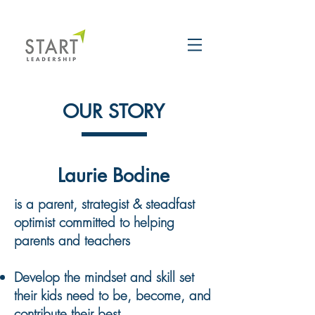
OUR STORY
Laurie Bodine
is a parent, strategist & steadfast
optimist committed to helping
parents and teachers
Develop the mindset and skill set
their kids need to
be, become, and
contribute their best.