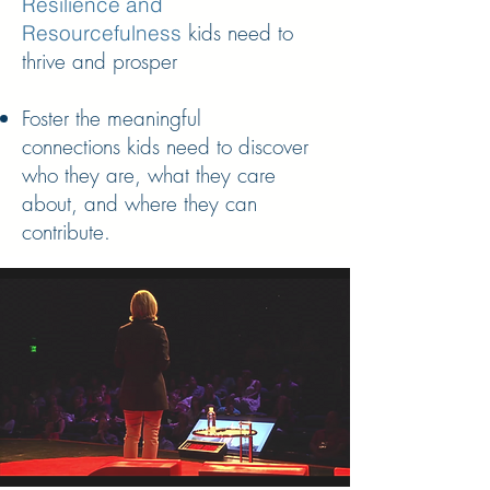
Resilience and
kids need to
Resourcefulness
thrive and prosper
Foster the meaningful
connections kids need to discover
who they are, what they care
about, and where they can
contribute.