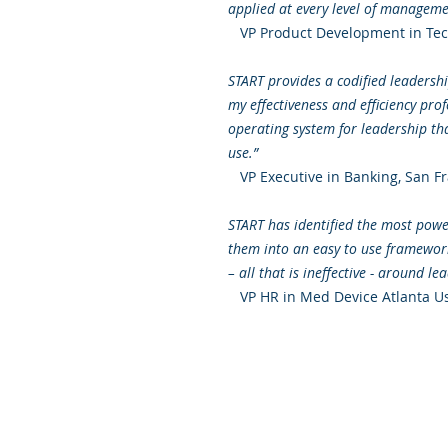
applied at every level of managemen
VP Product Development in Tech
START provides a codified leaders
my effectiveness and efficiency pro
operating system for leadership th
use.”
VP Executive in Banking, San Fr
START has identified the most power
them into an easy to use framework.
– all that is ineffective - around l
VP HR in Med Device Atlanta U