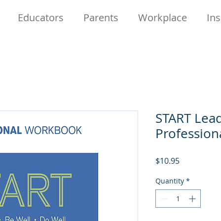
Educators
Parents
Workplace
Ins
START Lead
Professio
Price
$10.95
Quantity
*