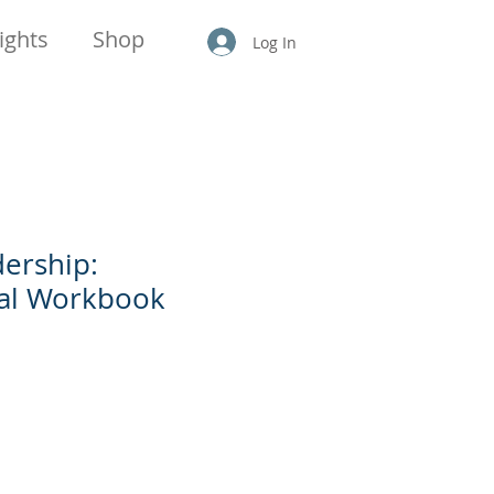
ights
Shop
Log In
ership:
nal Workbook