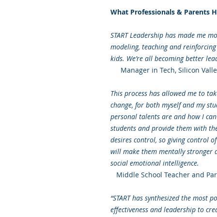
What Professionals & Parents H
START Leadership has made me more
modeling, teaching and reinforcin
kids. We’re all becoming better lea
Manager in Tech, Silicon Valle
This process has allowed me to take
change, for both myself and my stu
personal talents are and how I can 
students and provide them with the 
desires control, so giving control o
will make them mentally stronger a
social emotional intelligence.
Middle School Teacher and Par
“START has synthesized the most po
effectiveness and leadership to cre