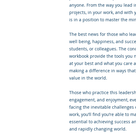
anyone. From the way you lead in
projects, in your work, and with 
is in a position to master the min
The best news for those who lead 
well being, happiness, and succ
students, or colleagues. The conc
workbook provide the tools you 
at your best and what you care a
making a difference in ways that
value in the world.
Those who practice this leadersh
engagement, and enjoyment, eve
facing the inevitable challenges 
work, you’ll find you’re able to m
essential to achieving success an
and rapidly changing world.