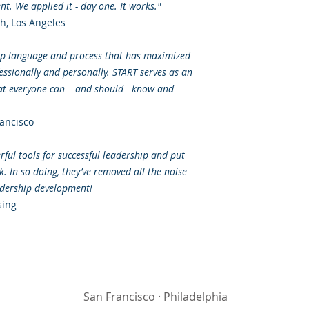
t. We applied it - day one. It works."
, Los Angeles
hip language and process that has maximized
fessionally and personally. START serves as an
at everyone can – and should - know and
ancisco
ful tools for successful leadership and put
 In so doing, they’ve removed all the noise
eadership development!
sing
San Francisco
·
Philadelphia