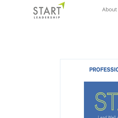
About