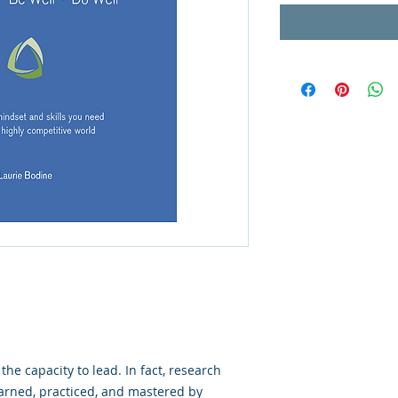
the capacity to lead. In fact, research
earned, practiced, and mastered by