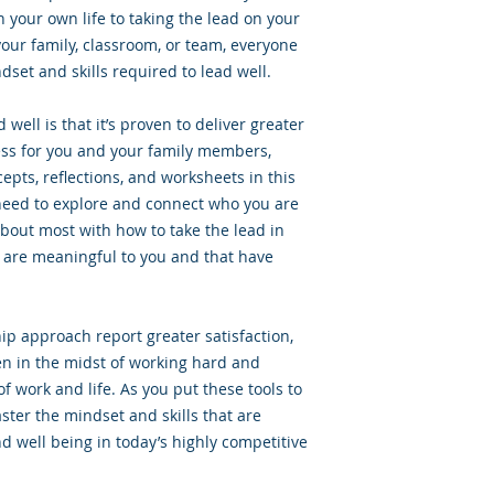
 your own life to taking the lead on your
your family, classroom, or team, everyone
dset and skills required to lead well.
well is that it’s proven to deliver greater
ess for you and your family members,
epts, reflections, and worksheets in this
need to explore and connect who you are
bout most with how to take the lead in
 are meaningful to you and that have
ip approach report greater satisfaction,
n in the midst of working hard and
of work and life. As you put these tools to
aster the mindset and skills that are
d well being in today’s highly competitive