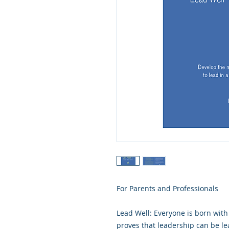
For Parents and Professionals
Lead Well: Everyone is born with 
proves that leadership can be l