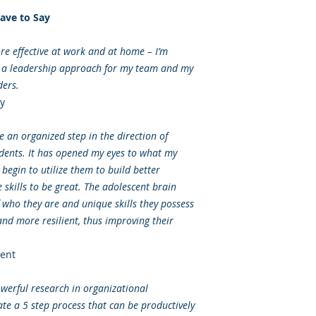
ave to Say
 effective at work and at home – I’m
g a leadership approach for my team and my
ders.
y
 an organized step in the direction of
dents. It has opened my eyes to what my
begin to utilize them to build better
skills to be great. The adolescent brain
f who they are and unique skills they possess
nd more resilient, thus improving their
ent
werful research in organizational
ate a 5 step process that can be productively