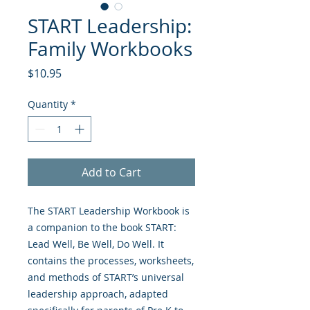
START Leadership:
Family Workbooks
Price
$10.95
Quantity
*
Add to Cart
The START Leadership Workbook is
a companion to the book START:
Lead Well, Be Well, Do Well. It
contains the processes, worksheets,
and methods of START’s universal
leadership approach, adapted