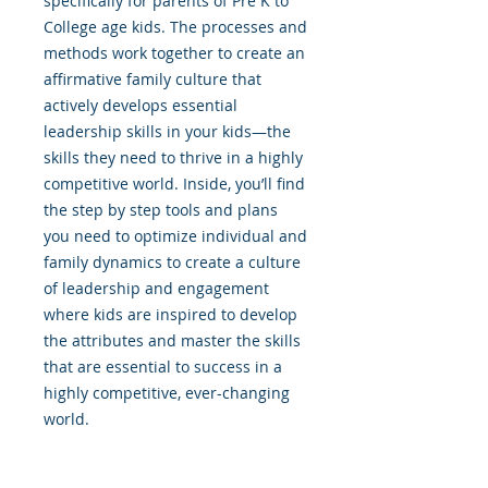
specifically for parents of Pre K to
College age kids. The processes and
methods work together to create an
affirmative family culture that
actively develops essential
leadership skills in your kids—the
skills they need to thrive in a highly
competitive world. Inside, you’ll find
the step by step tools and plans
you need to optimize individual and
family dynamics to create a culture
of leadership and engagement
where kids are inspired to develop
the attributes and master the skills
that are essential to success in a
highly competitive, ever-changing
world.
About the Author